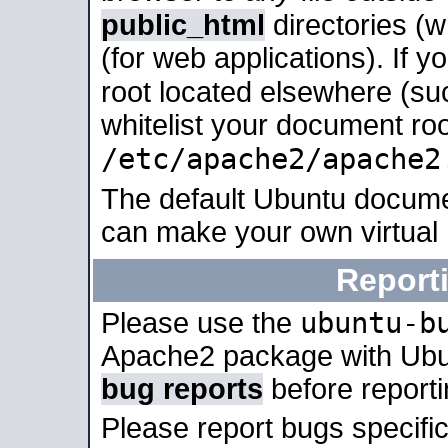
public_html
directories (
(for web applications). If 
root located elsewhere (su
whitelist your document roo
/etc/apache2/apache2
The default Ubuntu docume
can make your own virtual
Report
ubuntu-b
Please use the
Apache2 package with Ub
bug reports
before report
Please report bugs specif