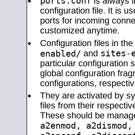
ports.conf
is always 
configuration file. It is 
ports for incoming connec
customized anytime.
Configuration files in th
sites-
enabled/
and
particular configuratio
global configuration frag
configurations, respectiv
They are activated by sy
files from their respectiv
These should be manage
a2enmod, a2dismod