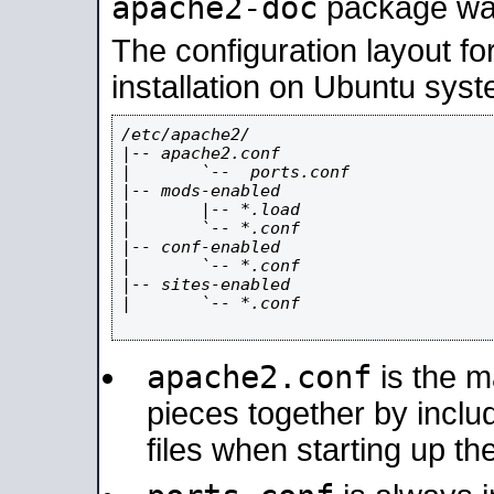
apache2-doc
package was 
The configuration layout f
installation on Ubuntu syst
/etc/apache2/

|-- apache2.conf

|       `--  ports.conf

|-- mods-enabled

|       |-- *.load

|       `-- *.conf

|-- conf-enabled

|       `-- *.conf

|-- sites-enabled

|       `-- *.conf

apache2.conf
is the ma
pieces together by includ
files when starting up th