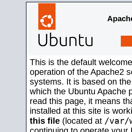
Apache
This is the default welcome
operation of the Apache2 se
systems. It is based on th
which the Ubuntu Apache pa
read this page, it means t
installed at this site is wo
/var/
this file
(located at
continuing to operate your