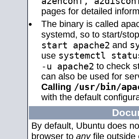
a2enconf, a2disco
pages for detailed inform
The binary is called ap
systemd, so to start/sto
s
start apache2
and
systemctl statu
use
-u apache2
to check s
can also be used for se
/usr/bin/apa
Calling
with the default configura
Docu
By default, Ubuntu does no
browser to
any
file outside