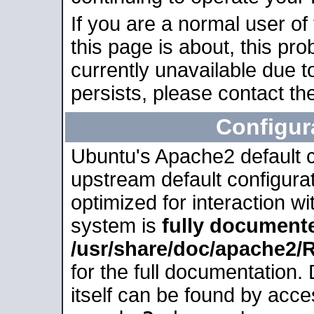
If you are a normal user of
this page is about, this pro
currently unavailable due t
persists, please contact the
Configur
Ubuntu's Apache2 default co
upstream default configurati
optimized for interaction w
system is
fully document
/usr/share/doc/apache2
for the full documentation
itself can be found by acc