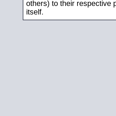
others) to their respective
itself.